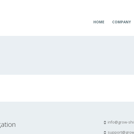
HOME
COMPANY
ation
info@grow-sh
support@grow