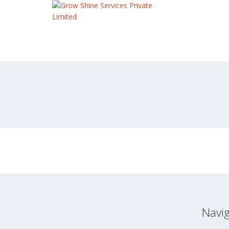
Navig