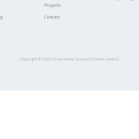
Projects
y
Contact
Copyright © 2026 Grow Shine Services Private Limited.