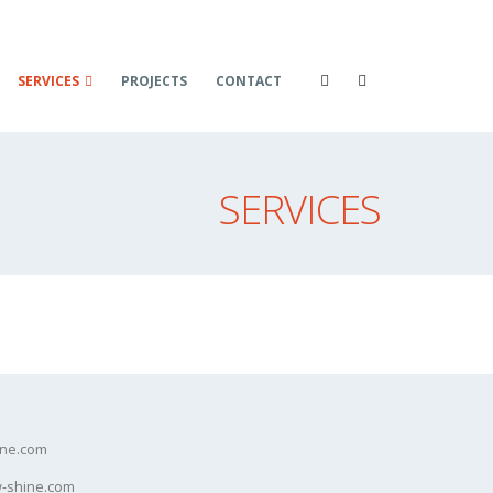
SERVICES
PROJECTS
CONTACT
SERVICES
ine.com
-shine.com