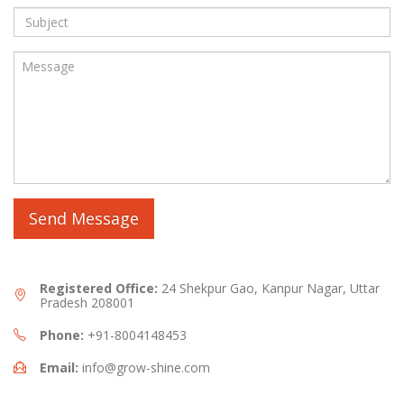
Registered Office:
24 Shekpur Gao, Kanpur Nagar, Uttar
Pradesh 208001
Phone:
+91-8004148453
Email:
info@grow-shine.com