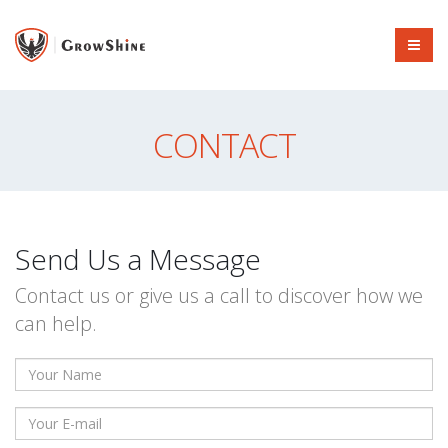
CONTACT
Send Us a Message
Contact us or give us a call to discover how we
can help.