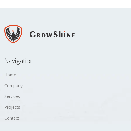
Navigation
Home
Company
Services
Projects
Contact