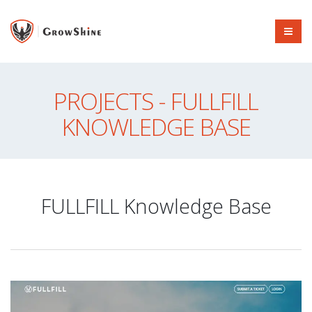
PROJECTS - FULLFILL
KNOWLEDGE BASE
FULLFILL Knowledge Base