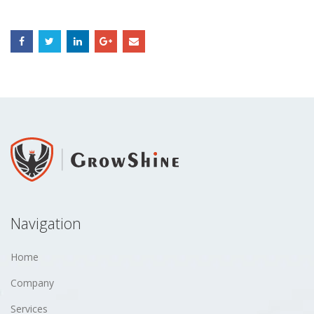
Navigation
Home
Company
Services