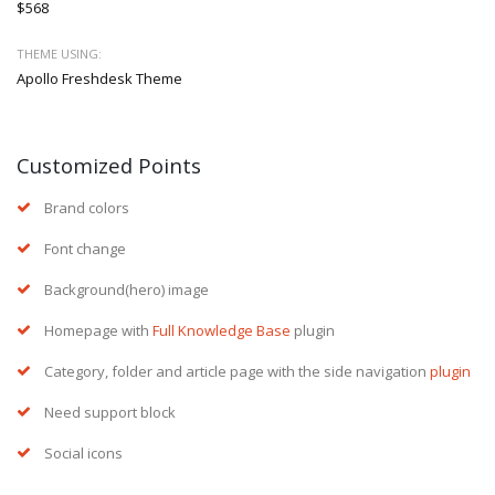
$568
THEME USING:
Apollo Freshdesk Theme
Customized Points
Brand colors
Font change
Background(hero) image
Homepage with
Full Knowledge Base
plugin
Category, folder and article page with the side navigation
plugin
Need support block
Social icons