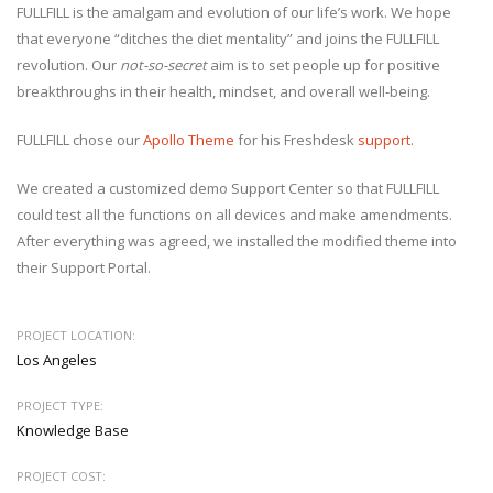
FULLFILL is the amalgam and evolution of our life’s work. We hope
that everyone “ditches the diet mentality” and joins the FULLFILL
revolution. Our
not-so-secret
aim is to set people up for positive
breakthroughs in their health, mindset, and overall well-being.
FULLFILL chose our
Apollo Theme
for his Freshdesk
support
.
We created a customized demo Support Center so that FULLFILL
could test all the functions on all devices and make amendments.
After everything was agreed, we installed the modified theme into
their Support Portal.
PROJECT LOCATION:
Los Angeles
PROJECT TYPE:
Knowledge Base
PROJECT COST: