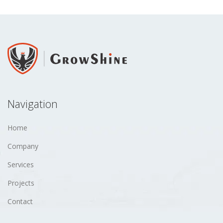
Navigation
Home
Company
Services
Projects
Contact