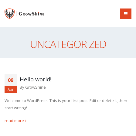
UNCATEGORIZED
Hello world!
09
By
GrowShine
Apr
Welcome to WordPress. This is your first post. Edit or delete it, then
start writing!
read more